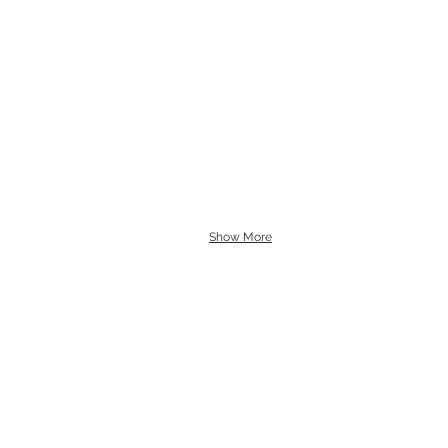
Show More