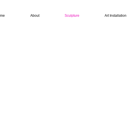
ome
About
Sculpture
Art Installatio