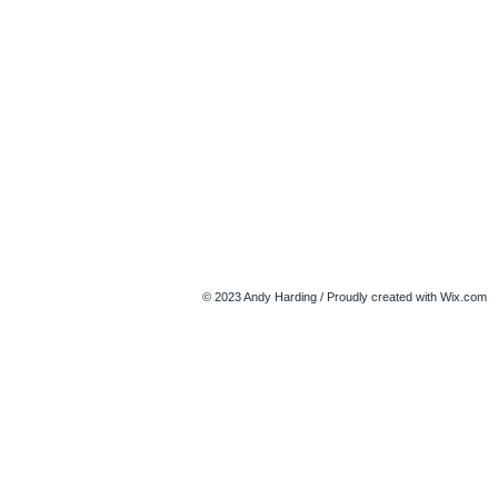
© 2023 Andy Harding / Proudly created with
Wix.com