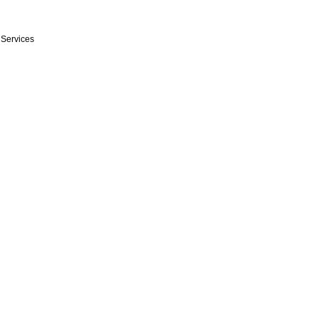
n Services