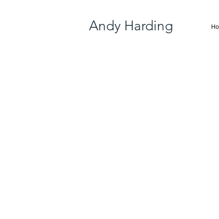
Andy Harding
H