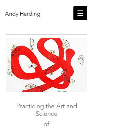
Andy Harding
Practicing the Art and
Science
of