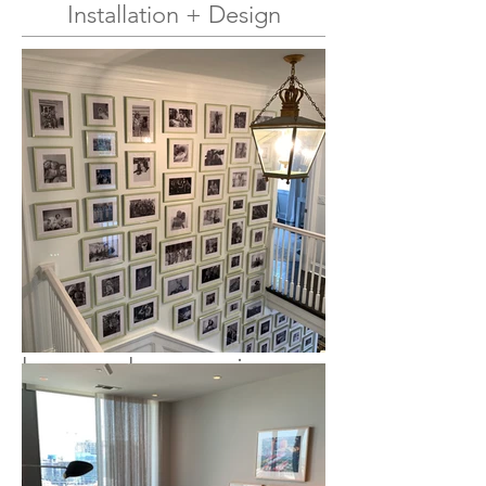
Installation + Design
Andy Harding Art has
been installing and
handling art, antiques,
decor, and accessories
professionally in private
residences, museums,
galleries, and corporate
offices for over 18 years.
Whether you need to
hang a heavy mirror or
design and install a
massive photo wall, we
can assist you with your