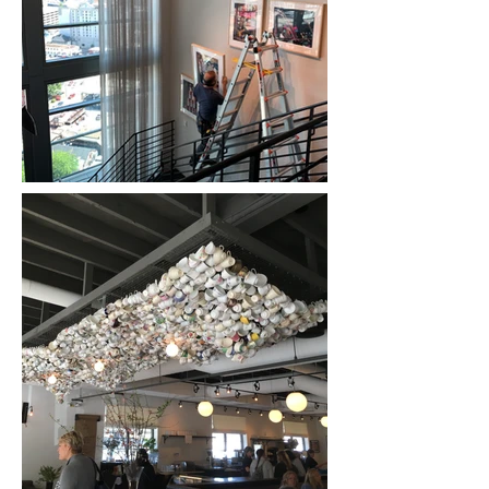
project no matter the
size or complexity.